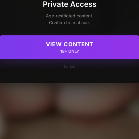
Private Access
Age-restricted content.
Confirm to continue.
VIEW CONTENT
18+ ONLY
Leave